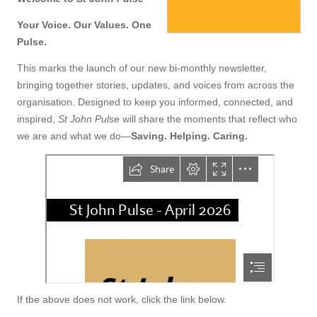
Your Voice. Our Values. One
Pulse.
This marks the launch of our new bi-monthly newsletter,
bringing together stories, updates, and voices from across the
organisation. Designed to keep you informed, connected, and
inspired,
St John Pulse
will share the moments that reflect who
we are and what we do—
Saving. Helping. Caring.
If tbe above does not work, click the link below.