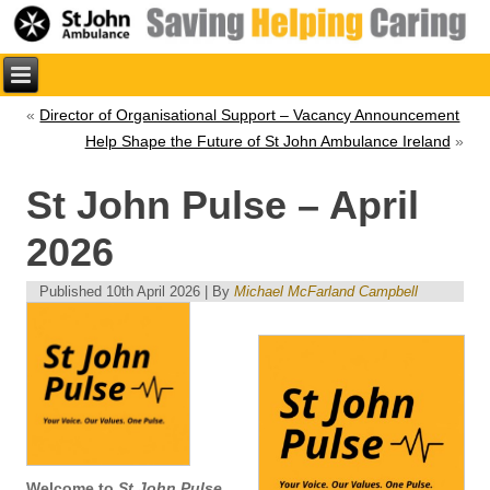
«
Director of Organisational Support – Vacancy Announcement
Help Shape the Future of St John Ambulance Ireland
»
St John Pulse – April
2026
Published
10th April 2026
|
By
Michael McFarland Campbell
Welcome to
St John Pulse