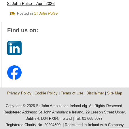
St John Pulse – April 2026
Posted in
St John Pulse
Find us on:
Privacy Policy
|
Cookie Policy
|
Terms of Use
|
Disclaimer
|
Site Map
Copyright © 2026 St John Ambulance Ireland clg. All Rights Reserved.
Registered Address: St John Ambulance Ireland, 29 Leeson Street Upper,
Dublin 4, D04 PX94, Ireland | Tel: 01 668 8077.
Registered Charity No. 20204500. | Registered in Ireland with Company