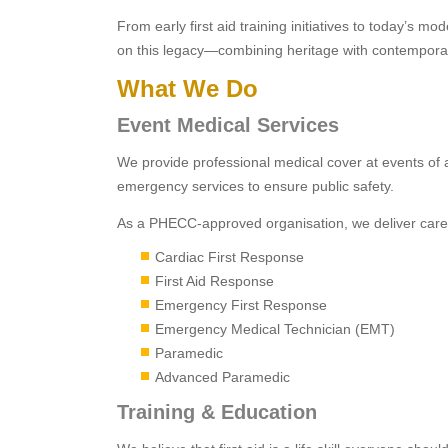
From early first aid training initiatives to today’s 
on this legacy—combining heritage with contemporary
What We Do
Event Medical Services
We provide professional medical cover at events of a
emergency services to ensure public safety.
As a PHECC-approved organisation, we deliver care at 
Cardiac First Response
First Aid Response
Emergency First Response
Emergency Medical Technician (EMT)
Paramedic
Advanced Paramedic
Training & Education