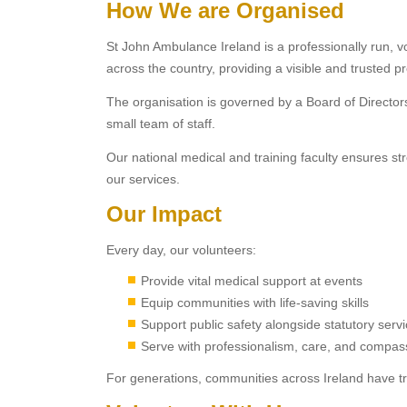
How We are Organised
St John Ambulance Ireland is a professionally run, v
across the country, providing a visible and trusted 
The organisation is governed by a Board of Directo
small team of staff.
Our national medical and training faculty ensures st
our services.
Our Impact
Every day, our volunteers:
Provide vital medical support at events
Equip communities with life-saving skills
Support public safety alongside statutory serv
Serve with professionalism, care, and compas
For generations, communities across Ireland have t