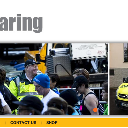
S
CONTACT US
SHOP