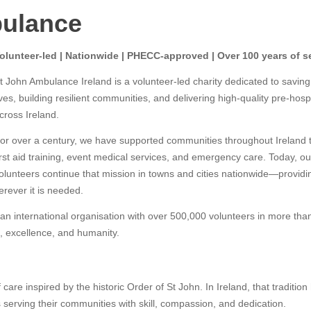
bulance
olunteer-led | Nationwide | PHECC-approved | Over 100 years of s
t John Ambulance Ireland is a volunteer-led charity dedicated to saving
ives, building resilient communities, and delivering high-quality pre-hosp
cross Ireland.
or over a century, we have supported communities throughout Ireland 
irst aid training, event medical services, and emergency care. Today, ou
olunteers continue that mission in towns and cities nationwide—providi
rever it is needed.
an international organisation with over 500,000 volunteers in more tha
, excellence, and humanity.
 care inspired by the historic Order of St John. In Ireland, that tradition
 serving their communities with skill, compassion, and dedication.