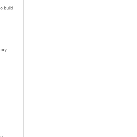
to build
tory