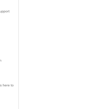
support
n
s here to