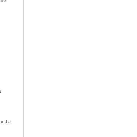
life-
d
 and a