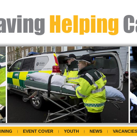
INING
EVENT COVER
YOUTH
NEWS
VACANCIE