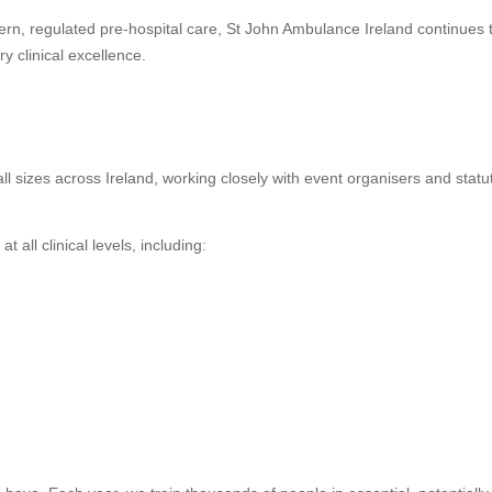
modern, regulated pre-hospital care, St John Ambulance Ireland continues 
 clinical excellence.
ll sizes across Ireland, working closely with event organisers and statu
all clinical levels, including: