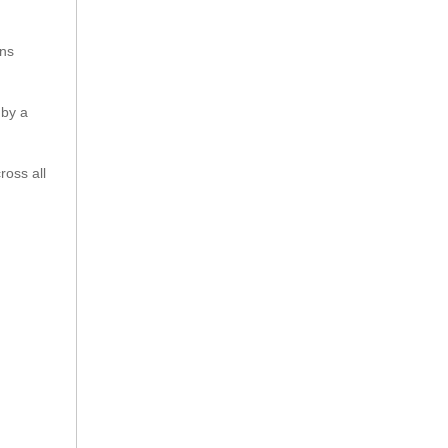
ons
 by a
ross all