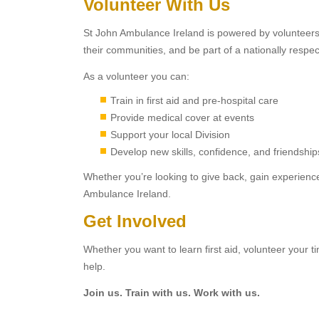
Volunteer With Us
St John Ambulance Ireland is powered by volunteers. P
their communities, and be part of a nationally respe
As a volunteer you can:
Train in first aid and pre-hospital care
Provide medical cover at events
Support your local Division
Develop new skills, confidence, and friendship
Whether you’re looking to give back, gain experience
Ambulance Ireland.
Get Involved
Whether you want to learn first aid, volunteer your 
help.
Join us. Train with us. Work with us.