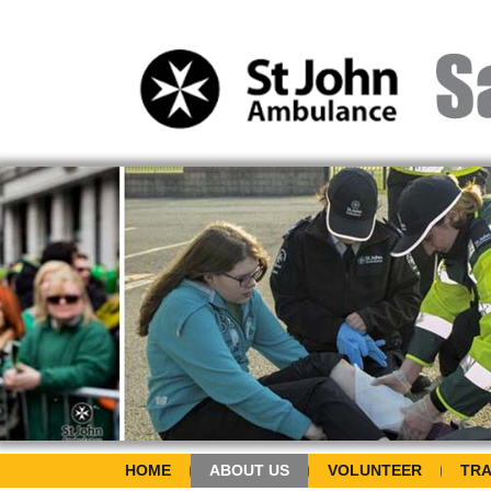
HOME
ABOUT US
VOLUNTEER
TRA