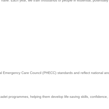
ld have. Each year, we train thousands of people in essential, potentially 
ital Emergency Care Council (PHECC) standards and reflect national an
adet programmes, helping them develop life-saving skills, confidence,