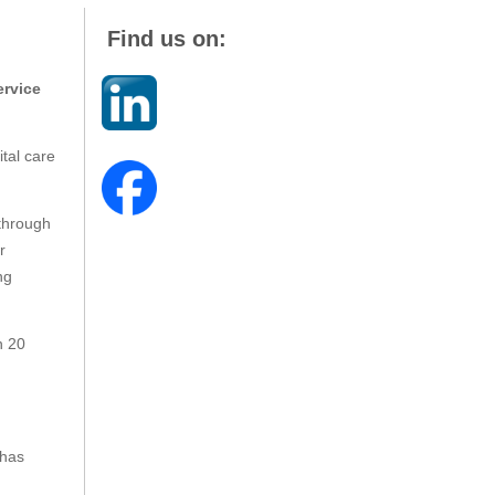
Find us on:
ervice
ital care
through
r
ng
n 20
 has