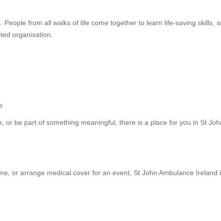
eople from all walks of life come together to learn life-saving skills, 
cted organisation.
s
, or be part of something meaningful, there is a place for you in St Joh
time, or arrange medical cover for an event, St John Ambulance Ireland i