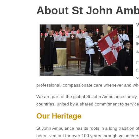
About St John Am
V
S
l
a
F
f
v
professional, compassionate care whenever and whe
We are part of the global St John Ambulance family, 
countries, united by a shared commitment to service
Our Heritage
St John Ambulance has its roots in a long tradition of
been lived out for over 100 years through volunteers