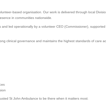
olunteer-based organisation. Our work is delivered through local Divisi
presence in communities nationwide.
rs and led operationally by a volunteer CEO (Commissioner), supported
rong clinical governance and maintains the highest standards of care ac
ices
sion
rusted St John Ambulance to be there when it matters most.