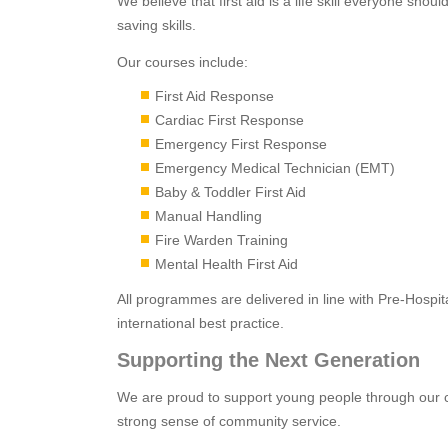
We believe that first aid is a life skill everyone shou
saving skills.
Our courses include:
First Aid Response
Cardiac First Response
Emergency First Response
Emergency Medical Technician (EMT)
Baby & Toddler First Aid
Manual Handling
Fire Warden Training
Mental Health First Aid
All programmes are delivered in line with Pre-Hosp
international best practice.
Supporting the Next Generation
We are proud to support young people through our c
strong sense of community service.