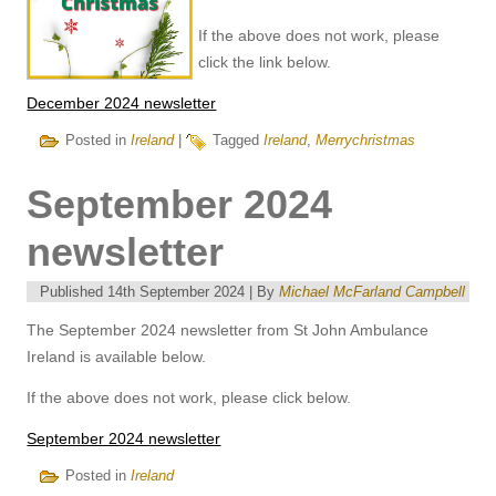
If the above does not work, please
click the link below.
December 2024 newsletter
Posted in
Ireland
|
Tagged
Ireland
,
Merrychristmas
September 2024
newsletter
Published
14th September 2024
|
By
Michael McFarland Campbell
The September 2024 newsletter from St John Ambulance
Ireland is available below.
If the above does not work, please click below.
September 2024 newsletter
Posted in
Ireland