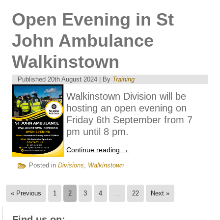
Open Evening in St
John Ambulance
Walkinstown
Published
20th August 2024
|
By
Training
Walkinstown Division will be
hosting an open evening on
Friday 6th September from 7
pm until 8 pm.
Continue reading
→
Posted in
Divisions
,
Walkinstown
« Previous
1
2
3
4
…
22
Next »
Find us on: