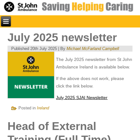
July 2025 newsletter
Published
20th July 2025
|
By
Michael McFarland Campbell
The July 2025 newsletter from St John
Ambulance Ireland is available below.
If the above does not work, please
click the link below.
July 2025 SJAI Newsletter
Posted in
Ireland
Head of External
Training (Full Time)