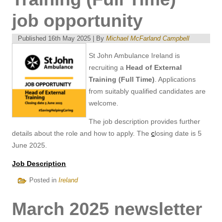
job opportunity
Published
16th May 2025
|
By
Michael McFarland Campbell
St John Ambulance Ireland is
recruiting a
Head of External
Training (Full Time)
. Applications
from suitably qualified candidates are
welcome.
The job description provides further
details about the role and how to apply. The
c
losing date is 5
June 2025.
Job Description
Posted in
Ireland
March 2025 newsletter