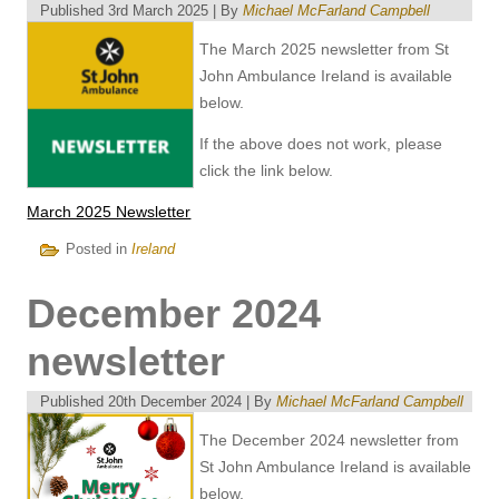
Published
3rd March 2025
|
By
Michael McFarland Campbell
The March 2025 newsletter from St
John Ambulance Ireland is available
below.
If the above does not work, please
click the link below.
March 2025 Newsletter
Posted in
Ireland
December 2024
newsletter
Published
20th December 2024
|
By
Michael McFarland Campbell
The December 2024 newsletter from
St John Ambulance Ireland is available
below.