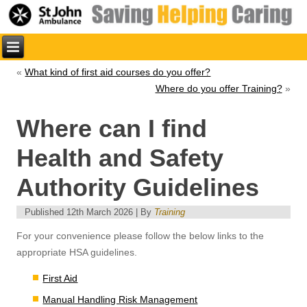
«
What kind of first aid courses do you offer?
Where do you offer Training?
»
Where can I find
Health and Safety
Authority Guidelines
Published
12th March 2026
|
By
Training
For your convenience please follow the below links to the
appropriate HSA guidelines.
First Aid
Manual Handling Risk Management