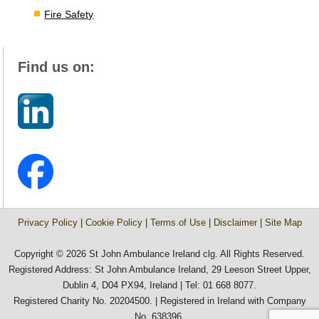
Fire Safety
Find us on:
Privacy Policy
|
Cookie Policy
|
Terms of Use
|
Disclaimer
|
Site Map
Copyright © 2026 St John Ambulance Ireland clg. All Rights Reserved.
Registered Address: St John Ambulance Ireland, 29 Leeson Street Upper,
Dublin 4, D04 PX94, Ireland | Tel: 01 668 8077.
Registered Charity No. 20204500. | Registered in Ireland with Company
No. 638396.