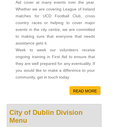
Aid cover at many events over the year.
Whether we are covering League of Ireland
matches for UCD Football Club, cross
country races or helping to cover major
events in the city centre, we are committed
to making sure that everyone that needs
assistance gets it.
Week to week our volunteers receive
ongoing training in First Aid to ensure that
they are well prepared for any eventuality. If
you would like to make a difference to your
community, get in touch today.
READ MORE
City of Dublin Division
Menu