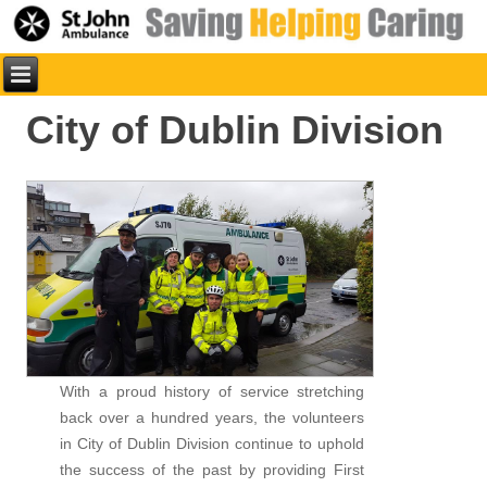
City of Dublin Division
With a proud history of service stretching
back over a hundred years, the volunteers
in City of Dublin Division continue to uphold
the success of the past by providing First