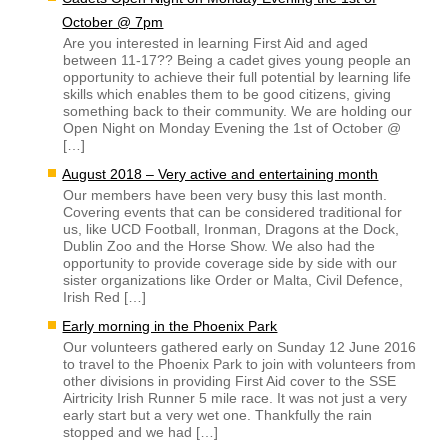
October @ 7pm
Are you interested in learning First Aid and aged
between 11-17?? Being a cadet gives young people an
opportunity to achieve their full potential by learning life
skills which enables them to be good citizens, giving
something back to their community. We are holding our
Open Night on Monday Evening the 1st of October @
[…]
August 2018 – Very active and entertaining month
Our members have been very busy this last month.
Covering events that can be considered traditional for
us, like UCD Football, Ironman, Dragons at the Dock,
Dublin Zoo and the Horse Show. We also had the
opportunity to provide coverage side by side with our
sister organizations like Order or Malta, Civil Defence,
Irish Red […]
Early morning in the Phoenix Park
Our volunteers gathered early on Sunday 12 June 2016
to travel to the Phoenix Park to join with volunteers from
other divisions in providing First Aid cover to the SSE
Airtricity Irish Runner 5 mile race. It was not just a very
early start but a very wet one. Thankfully the rain
stopped and we had […]