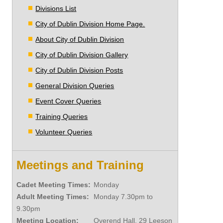
Divisions List
City of Dublin Division Home Page.
About City of Dublin Division
City of Dublin Division Gallery
City of Dublin Division Posts
General Division Queries
Event Cover Queries
Training Queries
Volunteer Queries
Meetings and Training
Cadet Meeting Times:
Monday
Adult Meeting Times:
Monday 7.30pm to
9.30pm
Meeting Location:
Overend Hall, 29 Leeson