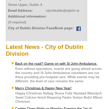
Street Upper, Dublin 4
Email Address:
cityofdublin@stjohn.ie
Additional information:
(If required)
City of Dublin Division FaceBook page:
Latest News - City of Dublin
Division
Back on the road? Game on with St John Ambulance.
Even without spectators, events are going ahead across
the country and St John Ambulance volunteers are out
there providing pre-hospital care. While events may be
different, the level of care remains the same.
Merry Christmas & Happy New Year!
Happy Christmas Nollaig Shona Feliz Navidad Wesolych
Swiat Crăciun fericit Maayong Pasko Sretan Božić Mboni
Chrismen
Cadets Open Night on Monday Evening the 1st of