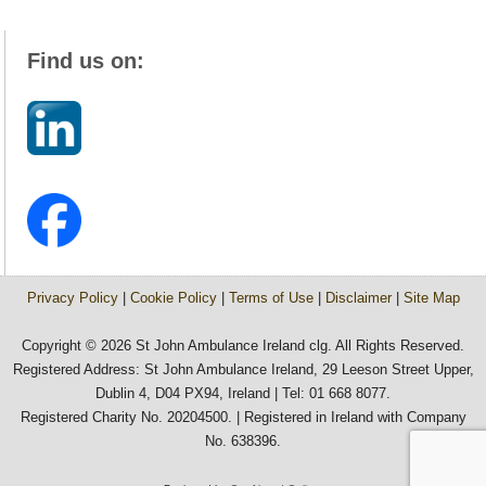
Find us on:
Privacy Policy
|
Cookie Policy
|
Terms of Use
|
Disclaimer
|
Site Map
Copyright © 2026 St John Ambulance Ireland clg. All Rights Reserved.
Registered Address: St John Ambulance Ireland, 29 Leeson Street Upper,
Dublin 4, D04 PX94, Ireland | Tel: 01 668 8077.
Registered Charity No. 20204500. | Registered in Ireland with Company
No. 638396.